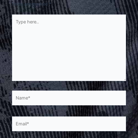
fields are marked
*
Type
here..
Name*
Email*