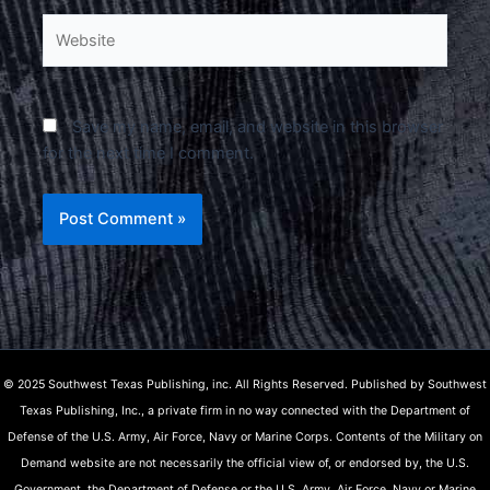
Website
Save my name, email, and website in this browser
for the next time I comment.
© 2025 Southwest Texas Publishing, inc. All Rights Reserved. Published by Southwest
Texas Publishing, Inc., a private firm in no way connected with the Department of
Defense of the U.S. Army, Air Force, Navy or Marine Corps. Contents of the Military on
Demand website are not necessarily the official view of, or endorsed by, the U.S.
Government, the Department of Defense or the U.S. Army, Air Force, Navy or Marine