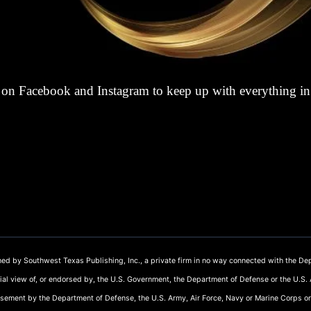
on Facebook and Instagram to keep up with everything i
ed by Southwest Texas Publishing, Inc., a private firm in no way connected with the Dep
cial view of, or endorsed by, the U.S. Government, the Department of Defense or the U.S.
rsement by the Department of Defense, the U.S. Army, Air Force, Navy or Marine Corps or