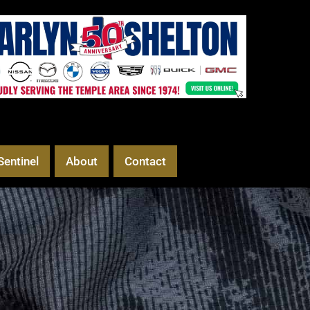
Sentinel
About
Contact