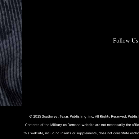
Follow Us 
© 2025 Southwest Texas Publishing, inc. All Rights Reserved. Publish
Contents of the Military on Demand website are not necessarily the offi
this website, including inserts or supplements, does not constitute endo