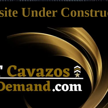
ite Under Constru