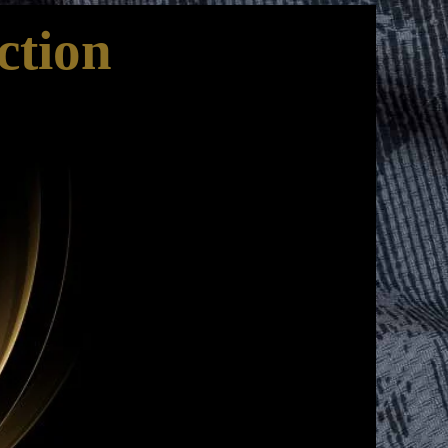
ction