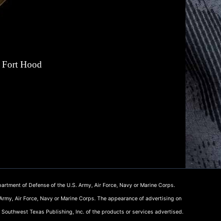
n Fort Hood
artment of Defense of the U.S. Army, Air Force, Navy or Marine Corps.
 Army, Air Force, Navy or Marine Corps. The appearance of advertising on
 Southwest Texas Publishing, Inc. of the products or services advertised.