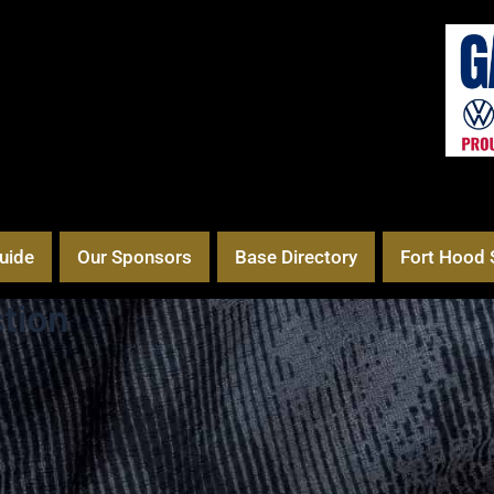
uide
Our Sponsors
Base Directory
Fort Hood 
tion